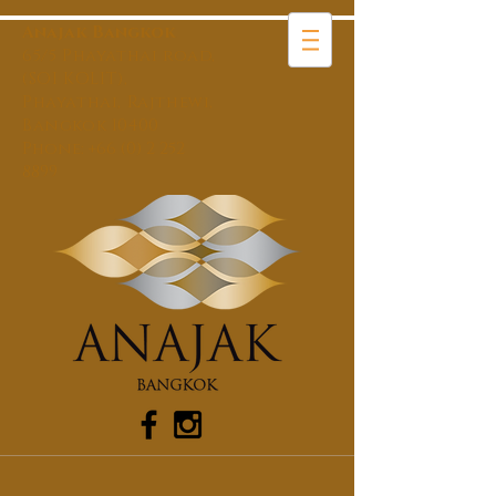
Anajak Bangkok
65/5 Phayathai road,
(SOI KOLIT),
Phayathai, Rajthewi,
Bangkok 10400
Phone:
+66 (0) 2 252
8899