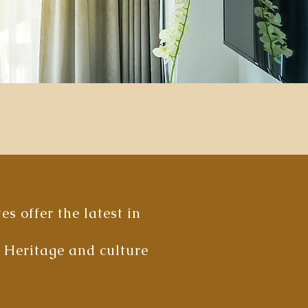
s offer the latest in
i Heritage and culture