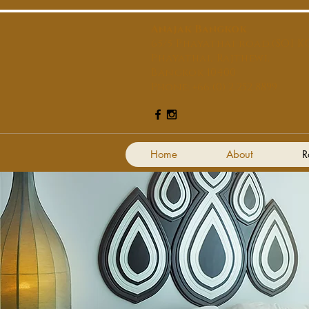
Anajak Bangkok
65/5 Phayathai road,(SOI KO
Phayathai, Rajthewi,
Bangkok 10400
Phone: +66 (0) 2 252 8899
Home
About
R