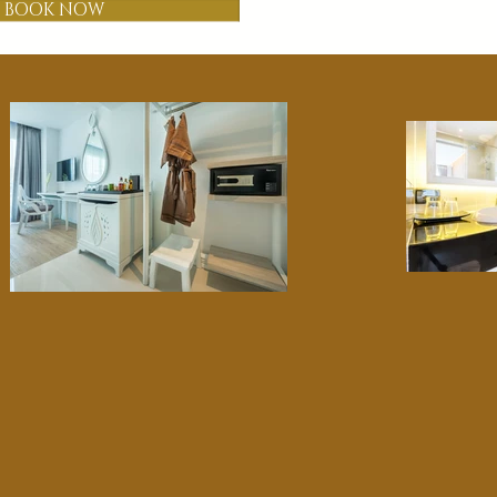
BOOK NOW