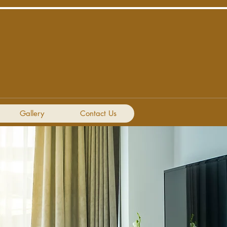
Gallery
Contact Us