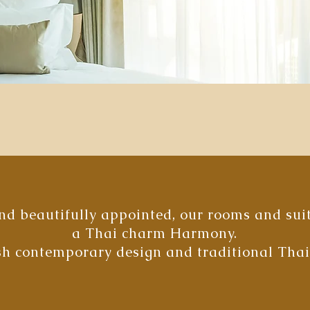
d beautifully appointed, our rooms and suite
a Thai charm Harmony.
ish contemporary design and traditional Tha