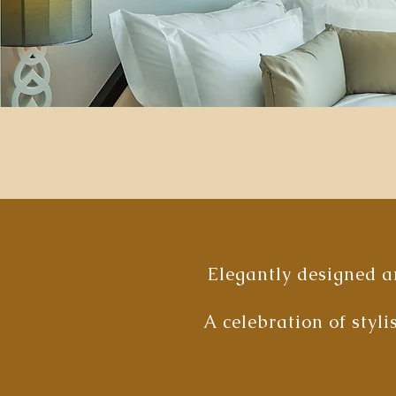
Elegantly designed an
A celebration of styl