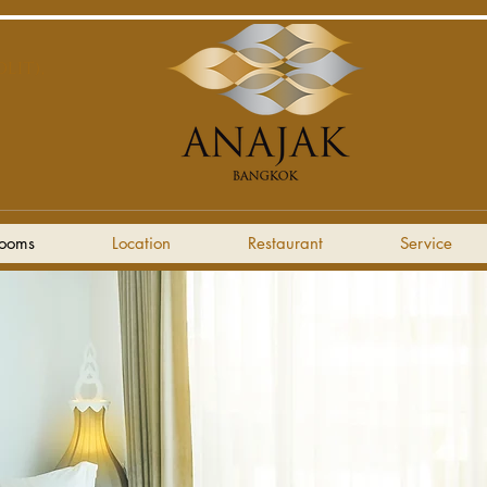
LIT),
ooms
Location
Restaurant
Service