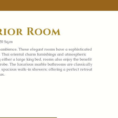
rior Room
20 Sq.m
l
ambience.
These elegant rooms have a sophisticated
ul Thai oriental charm furnishings and atmospheric
g either a large king bed, rooms also enjoy the benefit
robe. The luxurious marble bathrooms are classically
g spacious walk-in showers; offering a perfect retreat
lax.