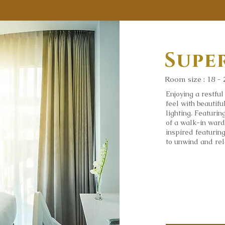
Supe
Room size : 18 - 
Enjoying a restfu
feel with beautif
lighting. Featurin
of a walk-in ward
inspired featurin
to unwind and re